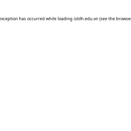
 exception has occurred while loading
istdh.edu.vn
(see the
browse