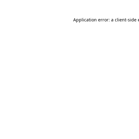
Application error: a
client
-side