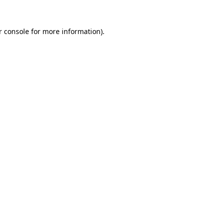
r console
for more information).