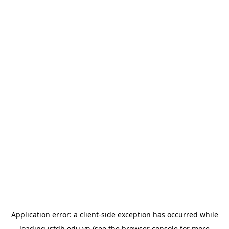
Application error: a
client
-side exception has occurred while
loading
istdh.edu.vn
(see the
browser console
for more