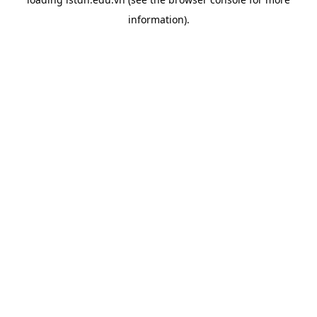
information).