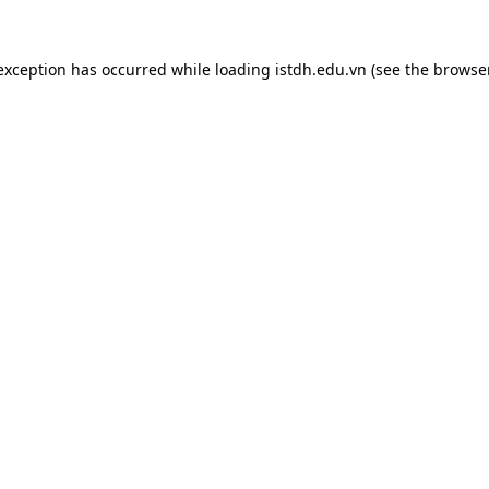
 exception has occurred while loading
istdh.edu.vn
(see the
browse