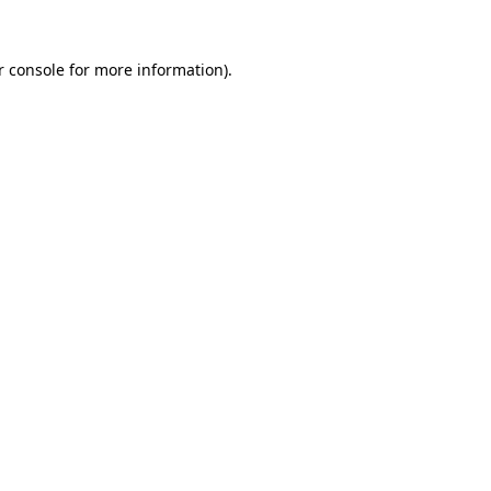
r console
for more information).