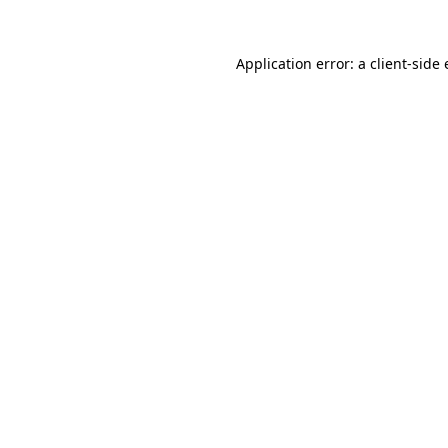
Application error: a
client
-side