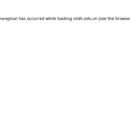
 exception has occurred while loading
istdh.edu.vn
(see the
browse