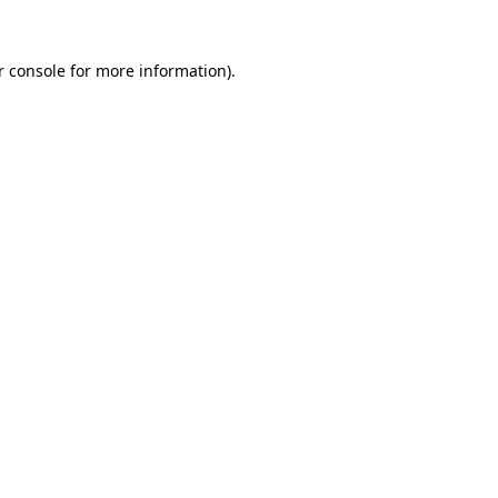
r console
for more information).