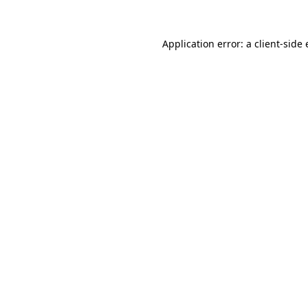
Application error: a
client
-side