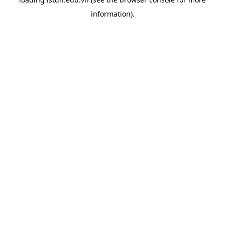
information).