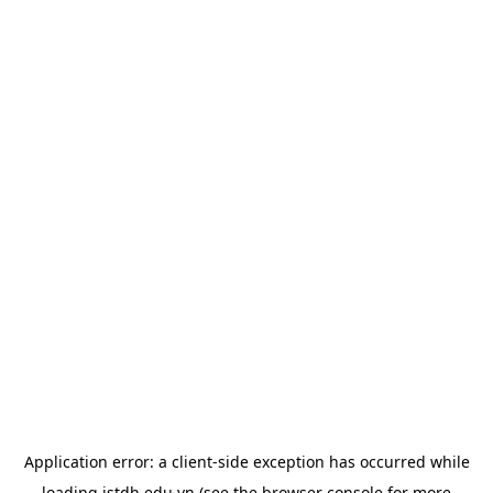
Application error: a
client
-side exception has occurred while
loading
istdh.edu.vn
(see the
browser console
for more