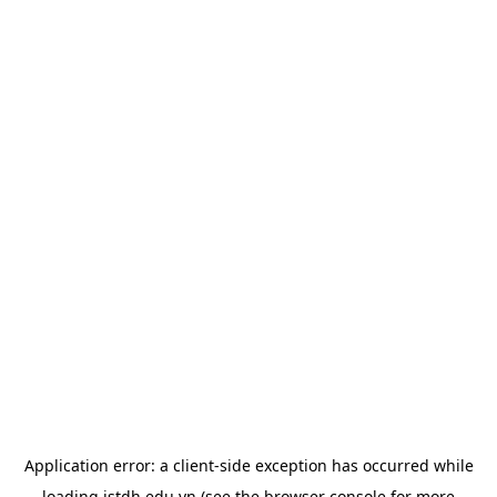
Application error: a
client
-side exception has occurred while
loading
istdh.edu.vn
(see the
browser console
for more