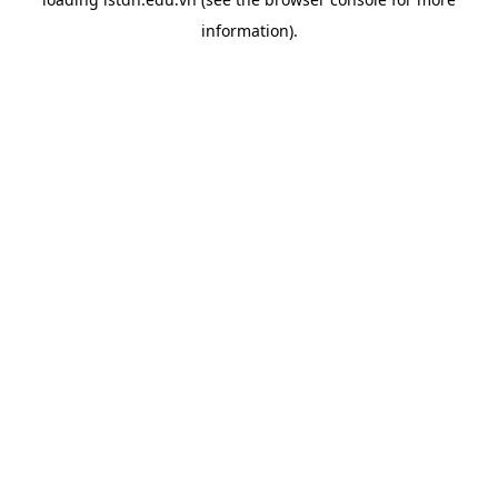
information).