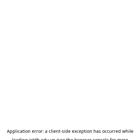
Application error: a
client
-side exception has occurred while
loading
istdh.edu.vn
(see the
browser console
for more