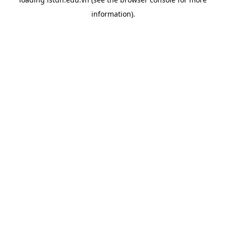
information).