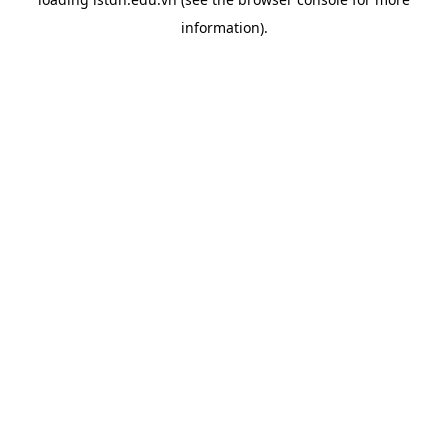
information).