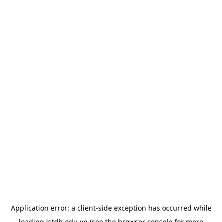
Application error: a
client
-side exception has occurred while
loading
istdh.edu.vn
(see the
browser console
for more