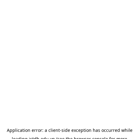
Application error: a
client
-side exception has occurred while
loading
istdh.edu.vn
(see the
browser console
for more