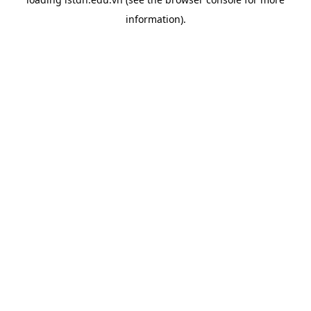
information).